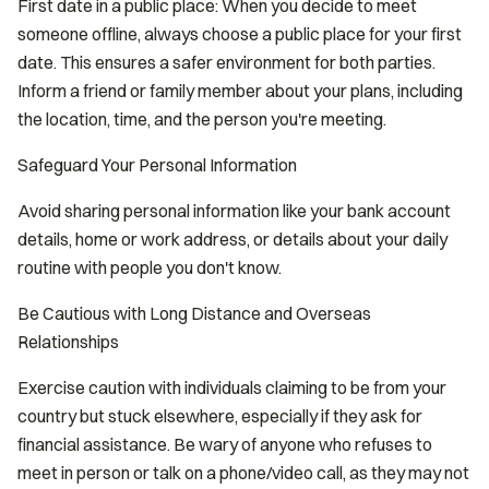
First date in a public place: When you decide to meet
someone offline, always choose a public place for your first
date. This ensures a safer environment for both parties.
Inform a friend or family member about your plans, including
the location, time, and the person you're meeting.
Safeguard Your Personal Information
Avoid sharing personal information like your bank account
details, home or work address, or details about your daily
routine with people you don't know.
Be Cautious with Long Distance and Overseas
Relationships
Exercise caution with individuals claiming to be from your
country but stuck elsewhere, especially if they ask for
financial assistance. Be wary of anyone who refuses to
meet in person or talk on a phone/video call, as they may not