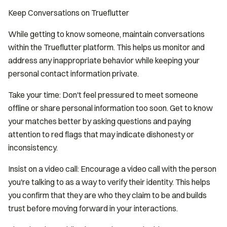
Keep Conversations on Trueflutter
While getting to know someone, maintain conversations
within the Trueflutter platform. This helps us monitor and
address any inappropriate behavior while keeping your
personal contact information private.
Take your time: Don't feel pressured to meet someone
offline or share personal information too soon. Get to know
your matches better by asking questions and paying
attention to red flags that may indicate dishonesty or
inconsistency.
Insist on a video call: Encourage a video call with the person
you're talking to as a way to verify their identity. This helps
you confirm that they are who they claim to be and builds
trust before moving forward in your interactions.