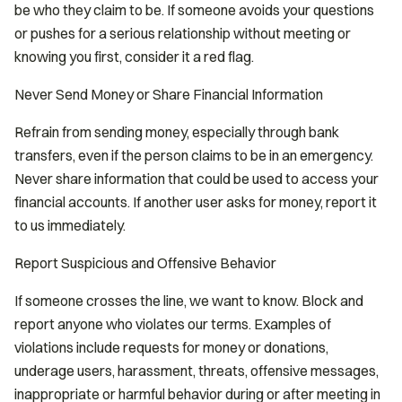
be who they claim to be. If someone avoids your questions
or pushes for a serious relationship without meeting or
knowing you first, consider it a red flag.
Never Send Money or Share Financial Information
Refrain from sending money, especially through bank
transfers, even if the person claims to be in an emergency.
Never share information that could be used to access your
financial accounts. If another user asks for money, report it
to us immediately.
Report Suspicious and Offensive Behavior
If someone crosses the line, we want to know. Block and
report anyone who violates our terms. Examples of
violations include requests for money or donations,
underage users, harassment, threats, offensive messages,
inappropriate or harmful behavior during or after meeting in