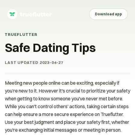
Download app
TRUEFLUTTER
Safe Dating Tips
LAST UPDATED
2023-04-27
Meeting new people online can be exciting, especially if
you’re new to it. However it's crucial to prioritize your safety
when getting to know someone you've never met before.
While you can't control others' actions, taking certain steps
can help ensure a more secure experience on Trueflutter.
Use your best judgment and place your safety first, whether
you're exchanging initial messages or meeting in person.