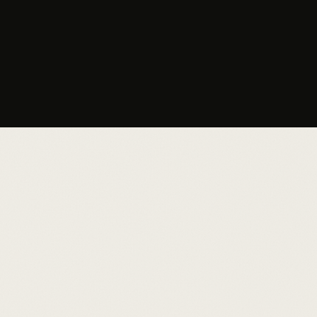
your match?