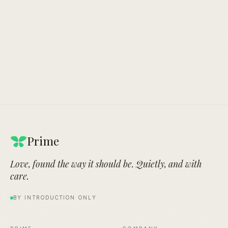
By introduction only.
An evening, somewhere quiet.
Prime
Love, found the way it should be. Quietly, and with
care.
BY INTRODUCTION ONLY