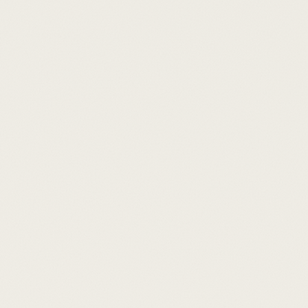
Schedule a call
By introduction only
·
30-minute consultation
·
No obligation