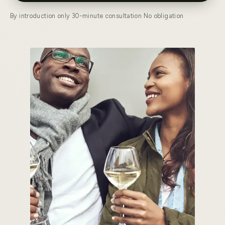
By introduction only
·
30-minute consultation
·
No obligation