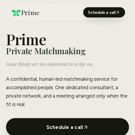
Prime
Schedule a call
Prime
Private Matchmaking
Some things are too important to swipe on.
A confidential, human-led matchmaking service for
accomplished people. One dedicated consultant, a
private network, and a meeting arranged only when the
fit is real.
Schedule a call