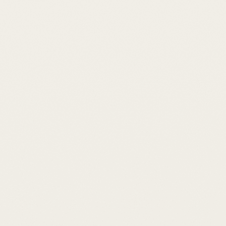
held quietly.