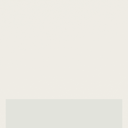
people