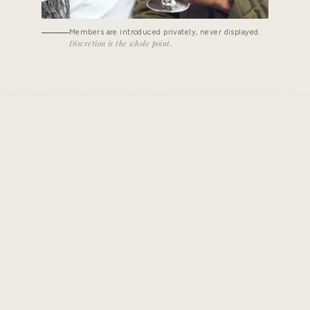
Members are introduced privately, never displayed.
Discretion is the whole point.