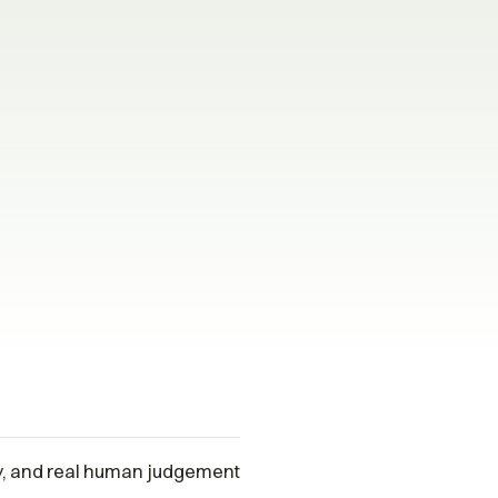
ty, and real human judgement