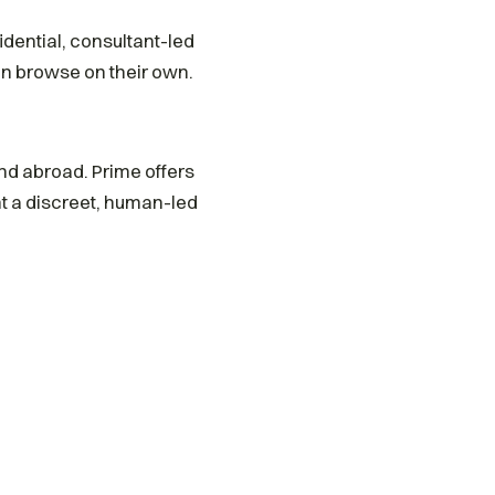
idential, consultant-led
n browse on their own.
and abroad. Prime offers
 a discreet, human-led