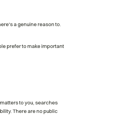
ere's a genuine reason to.
le prefer to make important
 matters to you, searches
ility. There are no public