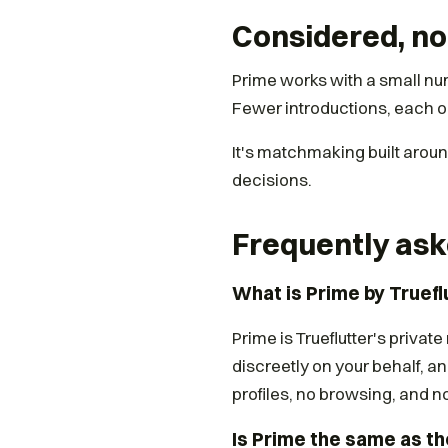
Considered, no
Prime works with a small nu
Fewer introductions, each o
It's matchmaking built aro
decisions.
Frequently ask
What is Prime by Truefl
Prime is Trueflutter's priva
discreetly on your behalf, an
profiles, no browsing, and n
Is Prime the same as th