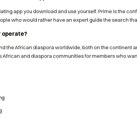
 dating app you download and use yourself. Prime is the conf
ple who would rather have an expert guide the search tha
r operate?
and the African diaspora worldwide, both on the continent 
 African and diaspora communities for members who want
ng
g