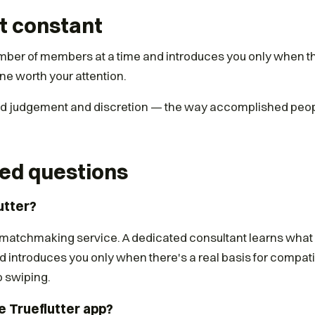
t constant
mber of members at a time and introduces you only when th
ne worth your attention.
und judgement and discretion — the way accomplished peop
ed questions
utter?
te matchmaking service. A dedicated consultant learns what
d introduces you only when there's a real basis for compatib
o swiping.
e Trueflutter app?