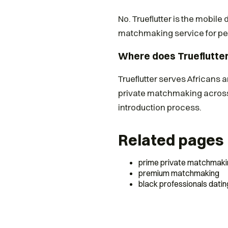
No. Trueflutter is the mobile
matchmaking service for peo
Where does Trueflutte
Trueflutter serves Africans 
private matchmaking across
introduction process.
Related pages
prime private matchmaki
premium matchmaking
black professionals datin