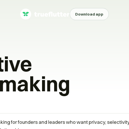
Download app
tive
making
ing for founders and leaders who want privacy, selectivi