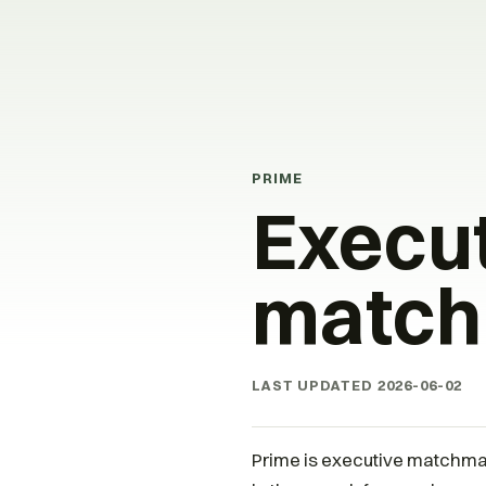
PRIME
Execu
match
LAST UPDATED
2026-06-02
Prime is executive matchmak