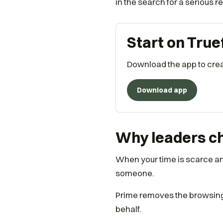
in the search for a serious r
Start on True
Download the app to creat
Download app
Why leaders ch
When your time is scarce and
someone.
Prime removes the browsing e
behalf.