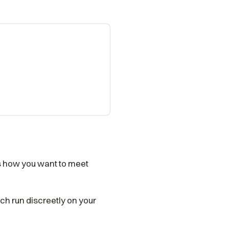
ts how you want to meet
rch run discreetly on your