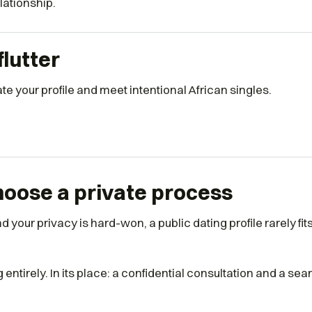
elationship.
flutter
e your profile and meet intentional African singles.
oose a private process
 your privacy is hard-won, a public dating profile rarely fi
ntirely. In its place: a confidential consultation and a sea